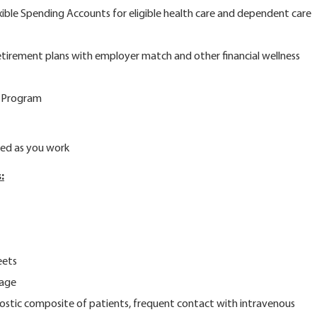
e Spending Accounts for eligible health care and dependent care
ement plans with employer match and other financial wellness
 Program
d as you work
:
eets
rage
ostic composite of patients, frequent contact with intravenous