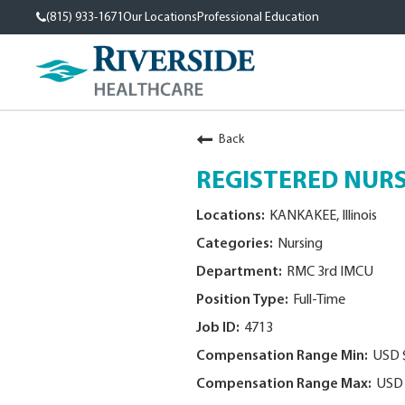
(815) 933-1671
Our Locations
Professional Education
Back
REGISTERED NURSE
KANKAKEE, Illinois
Nursing
RMC 3rd IMCU
Full-Time
4713
USD 
USD 