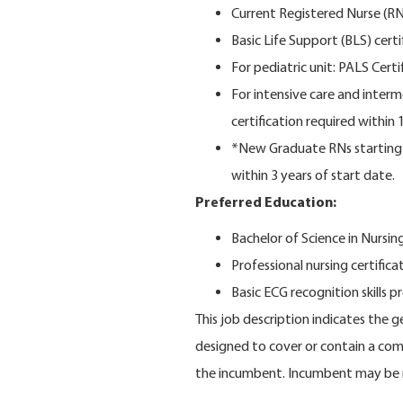
Current Registered Nurse (RN) 
Basic Life Support (BLS) certi
For pediatric unit: PALS Certi
For intensive care and inter
certification required within 1
*New Graduate RNs starting o
within 3 years of start date.
Preferred Education:
Bachelor of Science in Nursi
Professional nursing certifica
Basic ECG recognition skills p
This job description indicates the 
designed to cover or contain a compr
the incumbent. Incumbent may be r