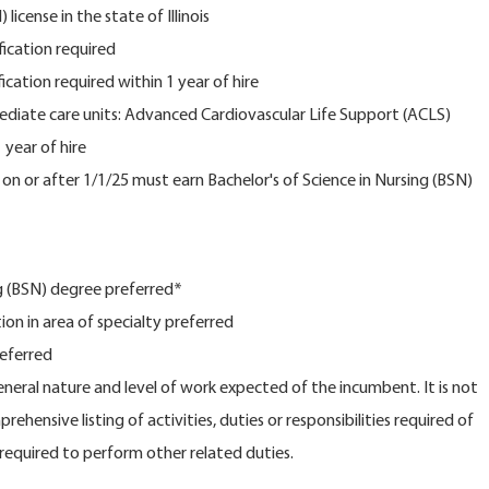
license in the state of Illinois
fication required
fication required within 1 year of hire
mediate care units: Advanced Cardiovascular Life Support (ACLS)
 year of hire
n or after 1/1/25 must earn Bachelor's of Science in Nursing (BSN)
ng (BSN) degree preferred*
tion in area of specialty preferred
referred
general nature and level of work expected of the incumbent. It is not
ehensive listing of activities, duties or responsibilities required of
equired to perform other related duties.