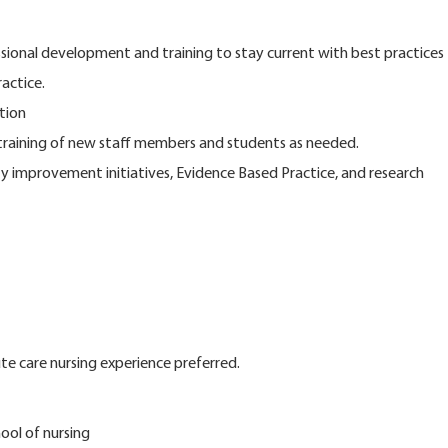
ssional development and training to stay current with best practices
actice.
tion
d training of new staff members and students as needed.
ity improvement initiatives, Evidence Based Practice, and research
e care nursing experience preferred.
ool of nursing