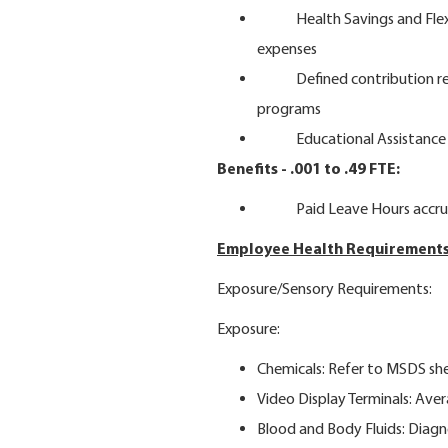
Health Savings and Flexibl
expenses
Defined contribution retir
programs
Educational Assistance
Benefits - .001 to .49 FTE:
Paid Leave Hours accrue
Employee Health Requirements
Exposure/Sensory Requirements:
Exposure:
Chemicals: Refer to MSDS sh
Video Display Terminals: Ave
Blood and Body Fluids: Diagn