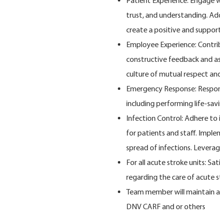
Patient Experience: Engage w
trust, and understanding. Ad
create a positive and support
Employee Experience: Contrib
constructive feedback and a
culture of mutual respect a
Emergency Response: Respond
including performing life-sav
Infection Control: Adhere to
for patients and staff. Impl
spread of infections. Leverag
For all acute stroke units: Sa
regarding the care of acute 
Team member will maintain an
DNV CARF and or others