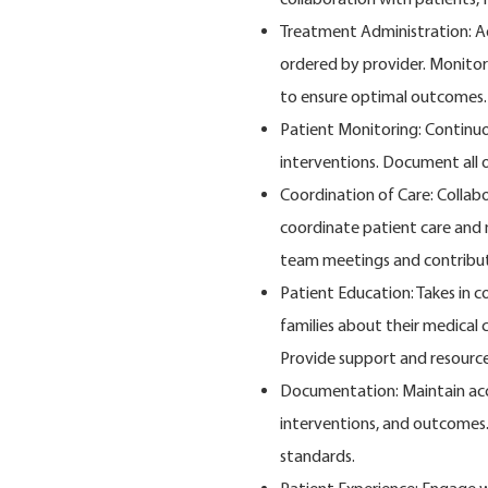
Treatment Administration: A
ordered by provider. Monitor
to ensure optimal outcomes.
Patient Monitoring: Continuou
interventions. Document all 
Coordination of Care: Collabo
coordinate patient care and m
team meetings and contribut
Patient Education: Takes in 
families about their medical
Provide support and resource
Documentation: Maintain acc
interventions, and outcomes.
standards.