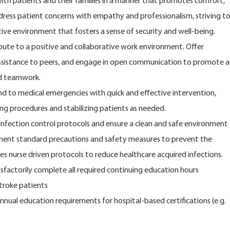
ith patients and their families in a manner that promotes comfort,
dress patient concerns with empathy and professionalism, striving t
ive environment that fosters a sense of security and well-being.
ute to a positive and collaborative work environment. Offer
ssistance to peers, and engage in open communication to promote a
nd teamwork.
 to medical emergencies with quick and effective intervention,
ing procedures and stabilizing patients as needed.
 infection control protocols and ensure a clean and safe environment
ement standard precautions and safety measures to prevent the
es nurse driven protocols to reduce healthcare acquired infections.
tisfactorily complete all required continuing education hours
stroke patients
nual education requirements for hospital-based certifications (e.g.