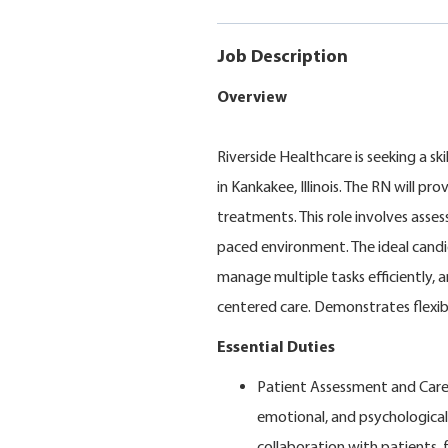
Job Description
Overview
Riverside Healthcare is seeking a s
in Kankakee, Illinois. The RN will p
treatments. This role involves asses
paced environment. The ideal candidat
manage multiple tasks efficiently, 
centered care. Demonstrates flexibi
Essential Duties
Patient Assessment and Care
emotional, and psychological
collaboration with patients, 