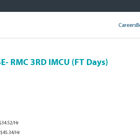
Careers
B
- RMC 3RD IMCU (FT Days)
$34.52/Hr
$45.34/Hr