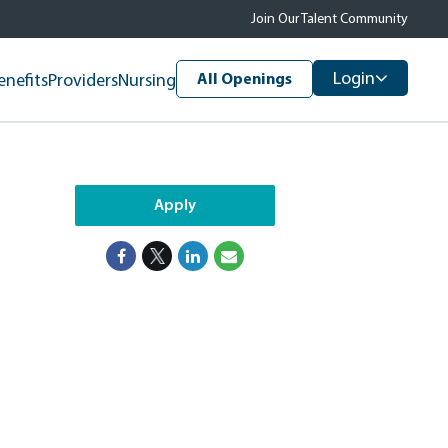
Join Our Talent Community
Login
enefits
Providers
Nursing
All Openings
Apply