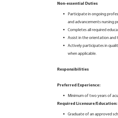
Non-essential Duties
Participate in ongoing profe
and advancements nursing pr
Completes all required educa
Assist in the orientation an
Actively participates in qual
when applicable.
Responsibilities
Preferred Experience:
Minimum of two years of acut
Required Licensure/Education:
Graduate of an approved sch