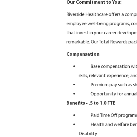
Our Commitment to You:
Riverside Healthcare offers a compr
employee well-being programs, com
that invest in your career develo
remarkable. Our Total Rewards pac
Compensation
Base compensation within th
skills, relevant experience, an
Premium pay such as shift 
Opportunity for annual i
Benefits - .5 to 1.0 FTE
Paid Time Off program
Health and welfare benefits
Disability