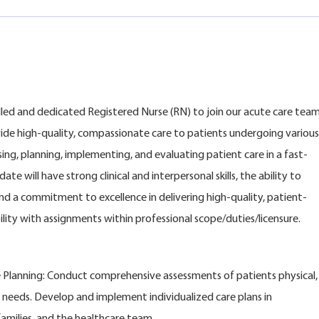
killed and dedicated Registered Nurse (RN) to join our acute care tea
rovide high-quality, compassionate care to patients undergoing various
sing, planning, implementing, and evaluating patient care in a fast-
e will have strong clinical and interpersonal skills, the ability to
and a commitment to excellence in delivering high-quality, patient-
lity with assignments within professional scope/duties/licensure.
 Planning: Conduct comprehensive assessments of patients physical,
 needs. Develop and implement individualized care plans in
families, and the healthcare team.