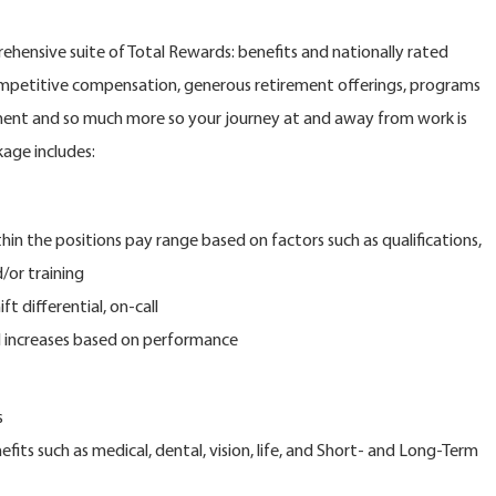
ehensive suite of Total Rewards: benefits and nationally rated
petitive compensation, generous retirement offerings, programs
pment and so much more so your journey at and away from work is
kage includes:
e positions pay range based on factors such as qualifications,
d/or training
differential, on-call
ncreases based on performance
s
 such as medical, dental, vision, life, and Short- and Long-Term