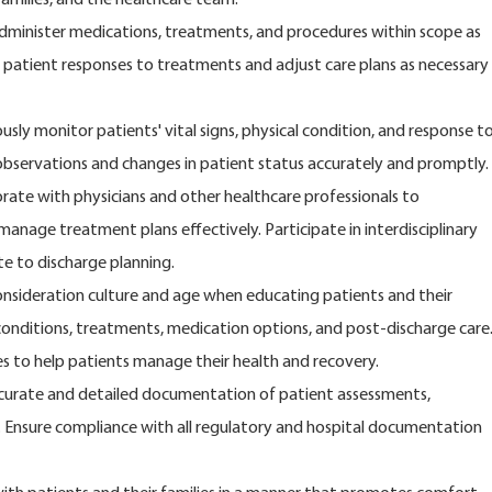
dminister medications, treatments, and procedures within scope as
 patient responses to treatments and adjust care plans as necessary
sly monitor patients' vital signs, physical condition, and response t
observations and changes in patient status accurately and promptly.
rate with physicians and other healthcare professionals to
anage treatment plans effectively. Participate in interdisciplinary
e to discharge planning.
consideration culture and age when educating patients and their
 conditions, treatments, medication options, and post-discharge care
s to help patients manage their health and recovery.
urate and detailed documentation of patient assessments,
 Ensure compliance with all regulatory and hospital documentation