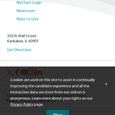
MyChart Login
Newsroom
Ways to Give
350 N. Wall Street
Kankakee, IL 60901
Get Directions
Cookies are used on this site to assist in continually
x
improving the candidate experience and all the
interaction data we store from our visitors is
Notice of Privacy Practices
Online Privacy Policy
anonymous. Learn more about your rights on our
Notice of Non-Discrimination
Privacy Policy
page.