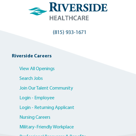
(815) 933-1671
Riverside Careers
View All Openings
Search Jobs
Join Our Talent Community
Login - Employee
Login - Returning Applicant
Nursing Careers
Military-Friendly Workplace