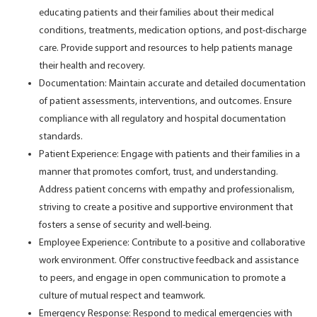
educating patients and their families about their medical
conditions, treatments, medication options, and post-discharge
care. Provide support and resources to help patients manage
their health and recovery.
Documentation: Maintain accurate and detailed documentation
of patient assessments, interventions, and outcomes. Ensure
compliance with all regulatory and hospital documentation
standards.
Patient Experience: Engage with patients and their families in a
manner that promotes comfort, trust, and understanding.
Address patient concerns with empathy and professionalism,
striving to create a positive and supportive environment that
fosters a sense of security and well-being.
Employee Experience: Contribute to a positive and collaborative
work environment. Offer constructive feedback and assistance
to peers, and engage in open communication to promote a
culture of mutual respect and teamwork.
Emergency Response: Respond to medical emergencies with