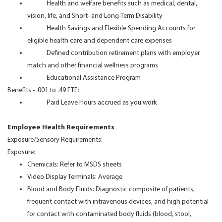
Health and welfare benefits such as medical, dental,
vision, life, and Short- and Long-Term Disability
Health Savings and Flexible Spending Accounts for
eligible health care and dependent care expenses
Defined contribution retirement plans with employer
match and other financial wellness programs
Educational Assistance Program
Benefits - .001 to .49 FTE:
Paid Leave Hours accrued as you work
Employee Health Requirements
Exposure/Sensory Requirements:
Exposure:
Chemicals: Refer to MSDS sheets
Video Display Terminals: Average
Blood and Body Fluids: Diagnostic composite of patients,
frequent contact with intravenous devices, and high potential
for contact with contaminated body fluids (blood, stool,