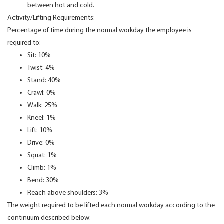
between hot and cold.
Activity/Lifting Requirements:
Percentage of time during the normal workday the employee is
required to:
Sit: 10%
Twist: 4%
Stand: 40%
Crawl: 0%
Walk: 25%
Kneel: 1%
Lift: 10%
Drive: 0%
Squat: 1%
Climb: 1%
Bend: 30%
Reach above shoulders: 3%
The weight required to be lifted each normal workday according to the
continuum described below: