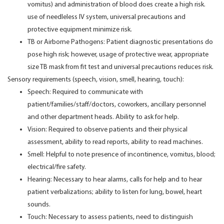
vomitus) and administration of blood does create a high risk.
use of needleless IV system, universal precautions and
protective equipment minimize risk.
TB or Airborne Pathogens: Patient diagnostic presentations do
pose high risk; however, usage of protective wear, appropriate
size TB mask from fit test and universal precautions reduces risk.
Sensory requirements (speech, vision, smell, hearing, touch):
Speech: Required to communicate with
patient/families/staff/doctors, coworkers, ancillary personnel
and other department heads. Ability to ask for help.
Vision: Required to observe patients and their physical
assessment, ability to read reports, ability to read machines.
Smell: Helpful to note presence of incontinence, vomitus, blood;
electrical/fire safety.
Hearing: Necessary to hear alarms, calls for help and to hear
patient verbalizations; ability to listen for lung, bowel, heart
sounds.
Touch: Necessary to assess patients, need to distinguish