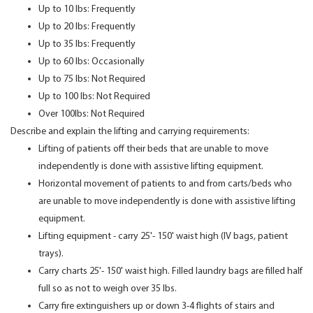
Up to 10 lbs: Frequently
Up to 20 lbs: Frequently
Up to 35 lbs: Frequently
Up to 60 lbs: Occasionally
Up to 75 lbs: Not Required
Up to 100 lbs: Not Required
Over 100lbs: Not Required
Describe and explain the lifting and carrying requirements:
Lifting of patients off their beds that are unable to move
independently is done with assistive lifting equipment.
Horizontal movement of patients to and from carts/beds who
are unable to move independently is done with assistive lifting
equipment.
Lifting equipment - carry 25'- 150' waist high (IV bags, patient
trays).
Carry charts 25'- 150' waist high. Filled laundry bags are filled half
full so as not to weigh over 35 lbs.
Carry fire extinguishers up or down 3-4 flights of stairs and