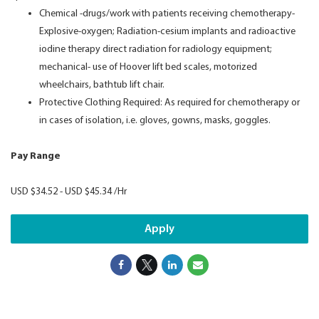
Chemical -drugs/work with patients receiving chemotherapy-
Explosive-oxygen; Radiation-cesium implants and radioactive
iodine therapy direct radiation for radiology equipment;
mechanical- use of Hoover lift bed scales, motorized
wheelchairs, bathtub lift chair.
Protective Clothing Required: As required for chemotherapy or
in cases of isolation, i.e. gloves, gowns, masks, goggles.
Pay Range
USD $34.52 - USD $45.34 /Hr
Apply