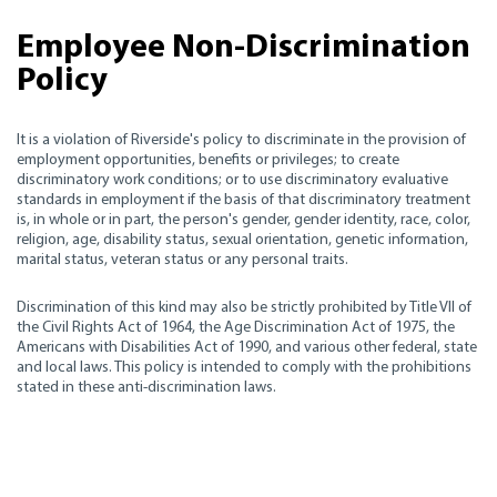
Employee Non-Discrimination
Policy
It is a violation of Riverside's policy to discriminate in the provision of
employment opportunities, benefits or privileges; to create
discriminatory work conditions; or to use discriminatory evaluative
standards in employment if the basis of that discriminatory treatment
is, in whole or in part, the person's gender, gender identity, race, color,
religion, age, disability status, sexual orientation, genetic information,
marital status, veteran status or any personal traits.
Discrimination of this kind may also be strictly prohibited by Title VII of
the Civil Rights Act of 1964, the Age Discrimination Act of 1975, the
Americans with Disabilities Act of 1990, and various other federal, state
and local laws. This policy is intended to comply with the prohibitions
stated in these anti-discrimination laws.