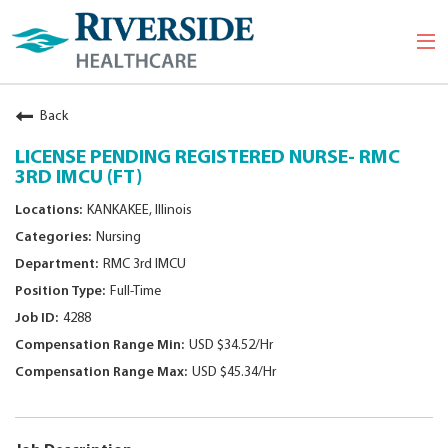
Togg
navi
Back
LICENSE PENDING REGISTERED NURSE- RMC
3RD IMCU (FT)
KANKAKEE, Illinois
Nursing
RMC 3rd IMCU
Full-Time
4288
USD $34.52/Hr
USD $45.34/Hr