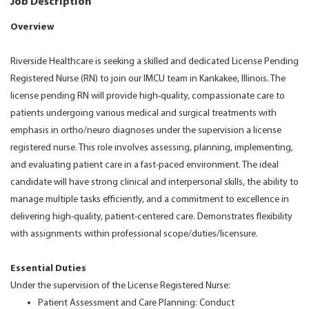
Job Description
Overview
Riverside Healthcare is seeking a skilled and dedicated License Pending
Registered Nurse (RN) to join our IMCU team in Kankakee, Illinois. The
license pending RN will provide high-quality, compassionate care to
patients undergoing various medical and surgical treatments with
emphasis in ortho/neuro diagnoses under the supervision a license
registered nurse. This role involves assessing, planning, implementing,
and evaluating patient care in a fast-paced environment. The ideal
candidate will have strong clinical and interpersonal skills, the ability to
manage multiple tasks efficiently, and a commitment to excellence in
delivering high-quality, patient-centered care. Demonstrates flexibility
with assignments within professional scope/duties/licensure.
Essential Duties
Under the supervision of the License Registered Nurse:
Patient Assessment and Care Planning: Conduct