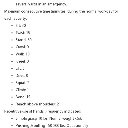
several yards in an emergency.
Maximum consecutive time (minutes) during the normal workday for
each activity:
Sit: 30
Twist: 15
Stand: 60
Crawl: 0
Walk: 10
Kneel: 0
Lift: 5
Drive: 0
Squat: 2
Climb: 1
Bend: 15
Reach above shoulders: 2
Repetitive use of hands (Frequency indicated):
Simple grasp 10 lbs. Normal weight <5#.
Pushing & pulling - 50-200 lbs: Occasionally