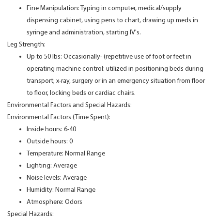
Fine Manipulation: Typing in computer, medical/supply
dispensing cabinet, using pens to chart, drawing up meds in
syringe and administration, starting IV's.
Leg Strength:
Up to 50 lbs: Occasionally- (repetitive use of foot or feet in
operating machine control: utilized in positioning beds during
transport; x-ray, surgery or in an emergency situation from floor
to floor, locking beds or cardiac chairs.
Environmental Factors and Special Hazards:
Environmental Factors (Time Spent):
Inside hours: 6-40
Outside hours: 0
Temperature: Normal Range
Lighting: Average
Noise levels: Average
Humidity: Normal Range
Atmosphere: Odors
Special Hazards: