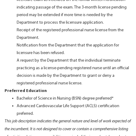
indicating passage of the exam. The 3-month license pending
period may be extended if more time is needed by the
Department to process the licensure application.
Receipt of the registered professional nurse license from the
Department.
Notification from the Department that the application for
licensure has been refused.
A request by the Department that the individual terminate
practicing as a license-pending registered nurse until an official
decision is made by the Department to grant or deny a
registered professional nurse license.
Preferred Education
Bachelor of Science in Nursing (BSN) degree preferred*
Advanced Cardiovascular Life Support (ACLS) certification
preferred.
This job description indicates the general nature and level of work expected of
the incumbent. It is not designed to cover or contain a comprehensive listing