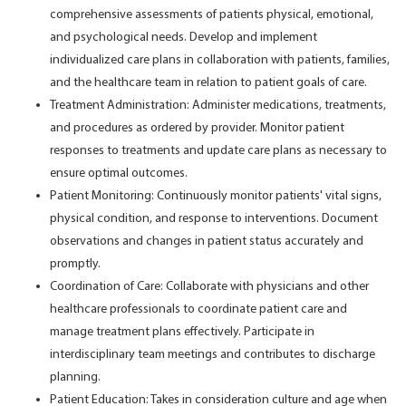
comprehensive assessments of patients physical, emotional,
and psychological needs. Develop and implement
individualized care plans in collaboration with patients, families,
and the healthcare team in relation to patient goals of care.
Treatment Administration: Administer medications, treatments,
and procedures as ordered by provider. Monitor patient
responses to treatments and update care plans as necessary to
ensure optimal outcomes.
Patient Monitoring: Continuously monitor patients' vital signs,
physical condition, and response to interventions. Document
observations and changes in patient status accurately and
promptly.
Coordination of Care: Collaborate with physicians and other
healthcare professionals to coordinate patient care and
manage treatment plans effectively. Participate in
interdisciplinary team meetings and contributes to discharge
planning.
Patient Education: Takes in consideration culture and age when