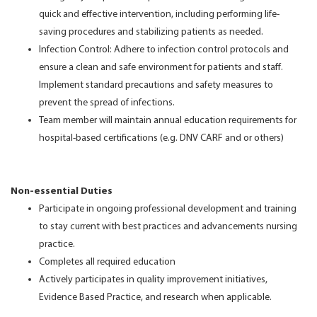
quick and effective intervention, including performing life-
saving procedures and stabilizing patients as needed.
Infection Control: Adhere to infection control protocols and
ensure a clean and safe environment for patients and staff.
Implement standard precautions and safety measures to
prevent the spread of infections.
Team member will maintain annual education requirements for
hospital-based certifications (e.g. DNV CARF and or others)
Non-essential Duties
Participate in ongoing professional development and training
to stay current with best practices and advancements nursing
practice.
Completes all required education
Actively participates in quality improvement initiatives,
Evidence Based Practice, and research when applicable.