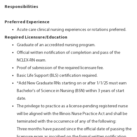
Responsibilities
Preferred Experience
Acute care clinical nursing experiences or rotations preferred.
Required Licensure/Education
Graduate of an accredited nursing program.
Official written notification of completion and pass of the
NCLEX-RN exam.
Proof of submission of the required licensure fee.
Basic Life Support (BLS) certification required.
*Add New Graduate RNs starting on or after 1/1/25 must earn
Bachelor's of Science in Nursing (BSN) within 3 years of start
date.
The privilege to practice as a license-pending registered nurse
will be aligned with the Illinois Nurse Practice Act and shall be
terminated with the occurrence of any of the following:
Three months have passed since the official date of passing the
licensure exam as inscribed on the formal written notification