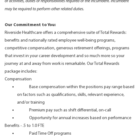
of activities, duties or responsibilities required of the incumbent. Incumbent
may be required to perform other related duties.
Our Commitment to You:
Riverside Healthcare offers a comprehensive suite of Total Rewards:
benefits and nationally rated employee well-being programs,
competitive compensation, generous retirement offerings, programs
that invest in your career development and so much more so your
journey at and away from work is remarkable. Our Total Rewards
package includes:
Compensation
Base compensation within the positions pay range based
on factors such as qualifications, skills, relevant experience,
and/or training
Premium pay such as shift differential, on-call
Opportunity for annual increases based on performance
Benefits - .5 to 1.0 FTE
Paid Time Off programs