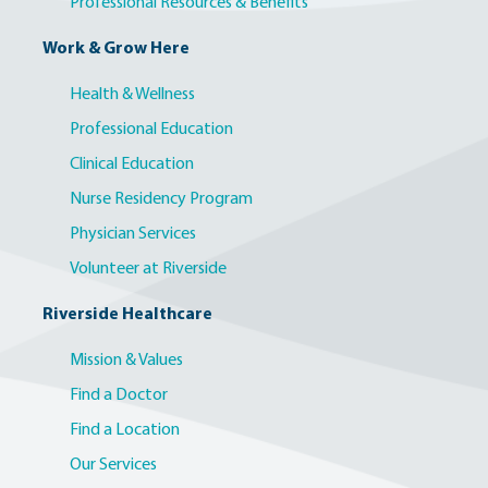
Professional Resources & Benefits
Work & Grow Here
Health & Wellness
Professional Education
Clinical Education
Nurse Residency Program
Physician Services
Volunteer at Riverside
Riverside Healthcare
Mission & Values
Find a Doctor
Find a Location
Our Services