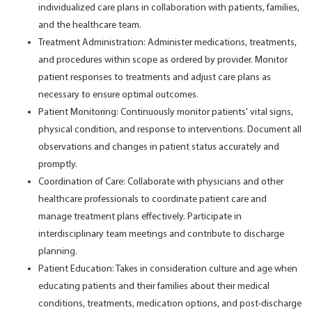
individualized care plans in collaboration with patients, families,
and the healthcare team.
Treatment Administration: Administer medications, treatments,
and procedures within scope as ordered by provider. Monitor
patient responses to treatments and adjust care plans as
necessary to ensure optimal outcomes.
Patient Monitoring: Continuously monitor patients' vital signs,
physical condition, and response to interventions. Document all
observations and changes in patient status accurately and
promptly.
Coordination of Care: Collaborate with physicians and other
healthcare professionals to coordinate patient care and
manage treatment plans effectively. Participate in
interdisciplinary team meetings and contribute to discharge
planning.
Patient Education: Takes in consideration culture and age when
educating patients and their families about their medical
conditions, treatments, medication options, and post-discharge