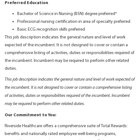
Preferred Education
Bachelor of Science in Nursing (BSN) degree preferred*
Professional nursing certification in area of specialty preferred
Basic ECG recognition skills preferred
This job description indicates the general nature and level of work
expected of the incumbent. It is not designed to cover or contain a
comprehensive listing of activities, duties or responsibilities required of
the incumbent. Incumbent may be required to perform other related
duties.
This job description indicates the general nature and level of work expected of
the incumbent. It is not designed to cover or contain a comprehensive listing
of activities, duties or responsibilities required of the incumbent. Incumbent
may be required to perform other related duties.
Our Commitment to You:
Riverside Healthcare offers a comprehensive suite of Total Rewards:
benefits and nationally rated employee well-being programs,